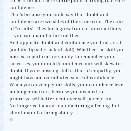
To beat doubt, there’s little point in trying to create
confidence.
That’s because you could say that doubt and
confidence are two sides of the same coin. The coin
of “results”. They both grow from prior conditions
—you can manufacture neither.
And opposite doubt and confidence you find… skill
(and its flip side: lack of skill). Whether the skill you
miss is to perform, or simply to remember your
successes, your doubt/confidence mix will skew to
doubt. If your missing skill is that of empathy, you
might have an overinflated sense of confidence.
When you develop your skills, your confidence level
no longer matters, because you decided to
prioritize self-betterment over self-perception.
No longer is it about manufacturing a feeling, but
about manufacturing ability.