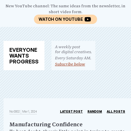
New YouTube channel: The same ideas from the newsletter, in
short video form.
WATCH ON YOUTUBE
A weekly post
EV
ERY
ONE
for digital creatives.
WANTS
Every Saturday AM.
PRO
GRESS
Subscribe below
No 0002
Mar 1, 2024
LATEST POST
RANDOM
ALL POSTS
Manufacturing Confidence