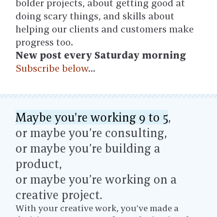
bolder projects, about getting good at
doing scary things, and skills about
helping our clients and customers make
progress too.
New post every Saturday morning
Subscribe below
…
Maybe you're working 9 to 5
,
or maybe you’re consulting,
or maybe you’re building a
product,
or maybe you’re working on a
creative project.
With your creative work, you’ve made a