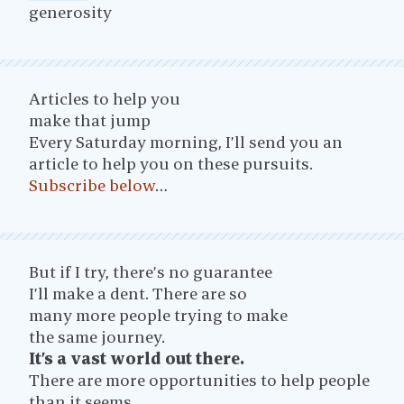
generosity
Articles to help you
make that jump
Every Saturday morning, I’ll send you an
article to help you on these pursuits.
Subscribe below
…
But if I try, there’s no guarantee
I’ll make a dent. There are so
many more people trying to make
the same journey.
It’s a vast world out there.
There are more opportunities to help people
than it seems.