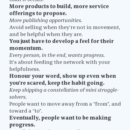
More products to build, more service
offerings to propose.
More publishing opportunities.
Avoid selling when they’re not in movement,
and be helpful when they are.
You just have to develop a feel for their
momentum.
Every person, in the end, wants progress.
It’s about feeding the network with your
helpfulness.
Honour your word, show up even when
you’re scared, keep the habit going.
Keep shipping a constellation of mini struggle-
solvers.
People want to move away from a “from”, and
toward a “to”.
Eventually, people want to be making
progress.