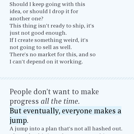
Should I keep going with this
idea, or should I drop it for
another one?
This thing isn’t ready to ship, it’s
just not good enough.
If I create something weird, it’s
not going to sell as well.
There’s no market for this, and so
I can’t depend on it working.
People don’t want to make
progress
all the time
.
But eventually, everyone makes a
jump
.
A jump into a plan that’s not all hashed out.