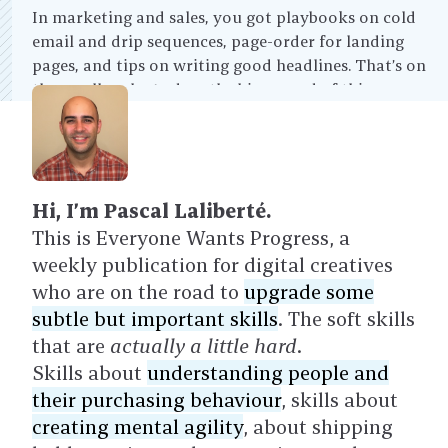
In marketing and sales, you got playbooks on cold
email and drip sequences, page-order for landing
pages, and tips on writing good headlines. That’s on
the small scale. And on the bigger end of things, you
have enterprise sales playbooks, brand strategy, and
so on.
Hi, I’m Pascal Laliberté.
This is Everyone Wants Progress, a
weekly publication for digital creatives
who are on the road to
upgrade some
subtle but important skills
. The soft skills
that are
actually a little hard
.
Skills about
understanding people and
their purchasing behaviour
, skills about
creating mental agility
, about shipping