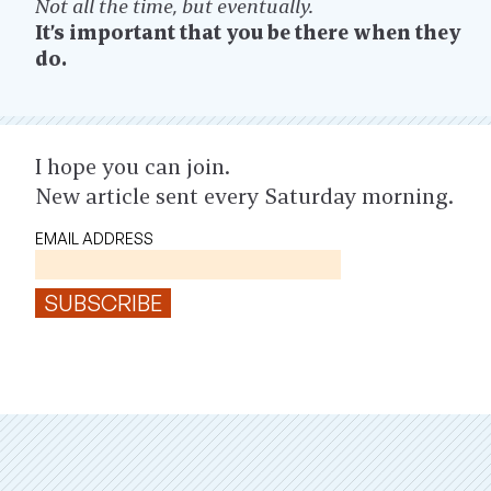
Not all the time, but eventually.
It’s important that you be there when they
do.
I hope you can join.
New article sent every Saturday morning.
EMAIL ADDRESS
SUBSCRIBE