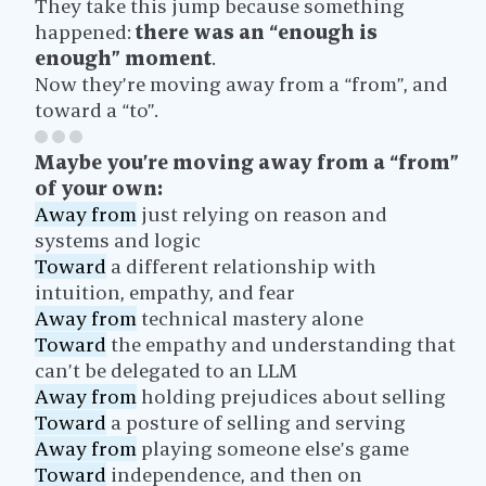
They take this jump because something
happened:
there was an “enough is
enough” moment
.
Now they’re moving away from a “from”, and
toward a “to”.
Maybe you’re moving away from a “from”
of your own:
Away from
just relying on reason and
systems and logic
Toward
a different relationship with
intuition, empathy, and fear
Away from
technical mastery alone
Toward
the empathy and understanding that
can’t be delegated to an LLM
Away from
holding prejudices about selling
Toward
a posture of selling and serving
Away from
playing someone else’s game
Toward
independence, and then on