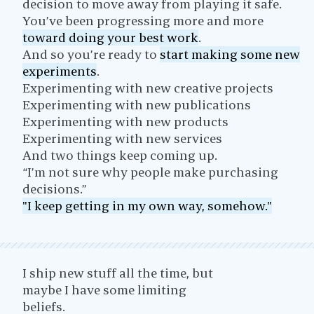
decision to move away from playing it safe.
You’ve been progressing more and more
toward doing your best work
.
And so you’re ready to
start making some new
experiments
.
Experimenting with new creative projects
Experimenting with new publications
Experimenting with new products
Experimenting with new services
And two things keep coming up.
“I’m not sure why people make purchasing
decisions.”
"I keep getting in my own way, somehow."
I ship new stuff all the time, but
maybe I have some limiting
beliefs.