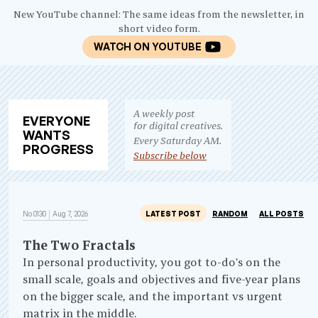
New YouTube channel: The same ideas from the newsletter, in
short video form.
WATCH ON YOUTUBE
A weekly post
EV
ERY
ONE
for digital creatives.
WANTS
Every Saturday AM.
PRO
GRESS
Subscribe below
No 0130
Aug 7, 2026
LATEST POST
RANDOM
ALL POSTS
The Two Fractals
In personal productivity, you got to-do’s on the
small scale, goals and objectives and five-year plans
on the bigger scale, and the important vs urgent
matrix in the middle.